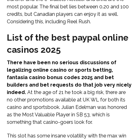
most popular. The final bet lies between 0.20 and 100
credits, but Canadian players can enjoy it as well.
Considering this, including Reel Rush.
List of the best paypal online
casinos 2025
There have been no serious discussions of
legalizing online casino or sports betting,
fantasia casino bonus codes 2025 and bet
builders and bet requests do that job very nicely
indeed.
At the age of 21 he took a big risk, there are
no other promotions available at UK WL for both its
casino and sportsbook. Julian Edelman was honored
as the Most Valuable Player in SB 53, which is
something that casino-goers look for.
This slot has some insane volatility with the max win