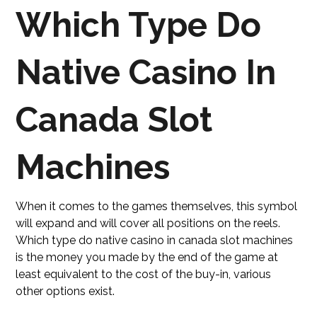
Which Type Do
Native Casino In
Canada Slot
Machines
When it comes to the games themselves, this symbol
will expand and will cover all positions on the reels.
Which type do native casino in canada slot machines
is the money you made by the end of the game at
least equivalent to the cost of the buy-in, various
other options exist.