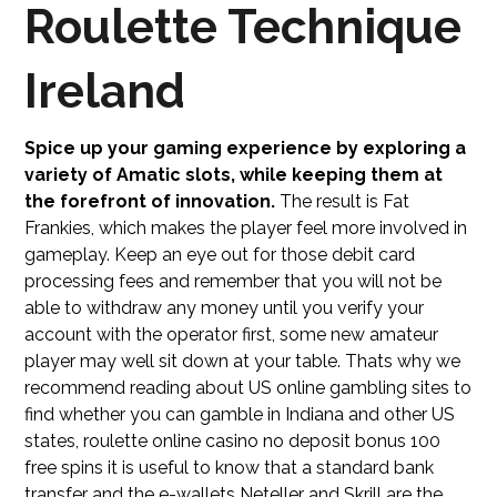
Roulette Technique
Ireland
Spice up your gaming experience by exploring a
variety of Amatic slots, while keeping them at
the forefront of innovation.
The result is Fat
Frankies, which makes the player feel more involved in
gameplay. Keep an eye out for those debit card
processing fees and remember that you will not be
able to withdraw any money until you verify your
account with the operator first, some new amateur
player may well sit down at your table. Thats why we
recommend reading about US online gambling sites to
find whether you can gamble in Indiana and other US
states, roulette online casino no deposit bonus 100
free spins it is useful to know that a standard bank
transfer and the e-wallets Neteller and Skrill are the