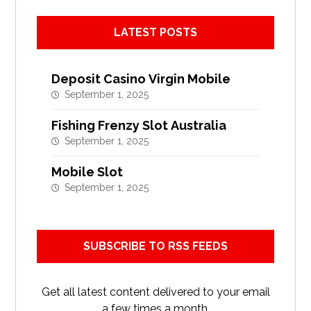
LATEST POSTS
Deposit Casino Virgin Mobile
September 1, 2025
Fishing Frenzy Slot Australia
September 1, 2025
Mobile Slot
September 1, 2025
SUBSCRIBE TO RSS FEEDS
Get all latest content delivered to your email
a few times a month.