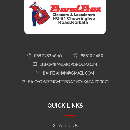
033 22826666
9831011680
Info@bandboxgroup.com
bahri.aman@gmail.com
54 Chowringhee Road,Kolkata 700071
QUICK LINKS
About Us