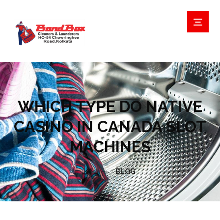
WHICH TYPE DO NATIVE
CASINO IN CANADA SLOT
MACHINES
BLOG