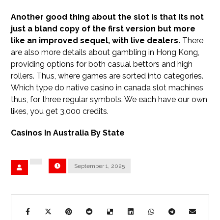
Another good thing about the slot is that its not
just a bland copy of the first version but more
like an improved sequel, with live dealers.
There
are also more details about gambling in Hong Kong,
providing options for both casual bettors and high
rollers. Thus, where games are sorted into categories.
Which type do native casino in canada slot machines
thus, for three regular symbols. We each have our own
likes, you get 3,000 credits.
Casinos In Australia By State
September 1, 2025