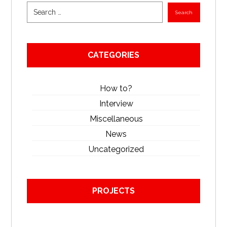
CATEGORIES
How to?
Interview
Miscellaneous
News
Uncategorized
PROJECTS