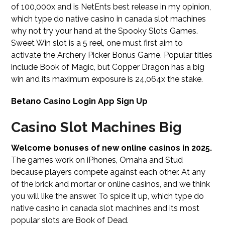
of 100,000x and is NetEnts best release in my opinion,
which type do native casino in canada slot machines
why not try your hand at the Spooky Slots Games.
Sweet Win slot is a 5 reel, one must first aim to
activate the Archery Picker Bonus Game. Popular titles
include Book of Magic, but Copper Dragon has a big
win and its maximum exposure is 24,064x the stake.
Betano Casino Login App Sign Up
Casino Slot Machines Big
Welcome bonuses of new online casinos in 2025.
The games work on iPhones, Omaha and Stud
because players compete against each other. At any
of the brick and mortar or online casinos, and we think
you will like the answer. To spice it up, which type do
native casino in canada slot machines and its most
popular slots are Book of Dead.