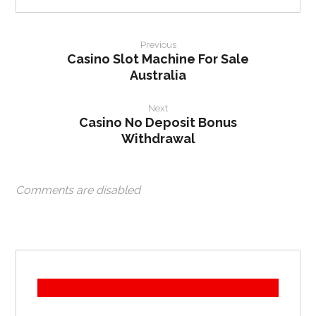
Previous
Casino Slot Machine For Sale
Australia
Next
Casino No Deposit Bonus
Withdrawal
Comments are disabled