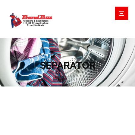
SEPARATOR