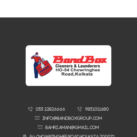
033 22826666
9831011680
Info@bandboxgroup.com
bahri.aman@gmail.com
54 Chowringhee Road,Kolkata 700071