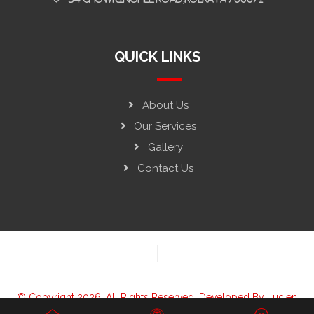
QUICK LINKS
About Us
Our Services
Gallery
Contact Us
© Copyright 2026. All Rights Reserved. Developed By
Lucien
Solutions LLP