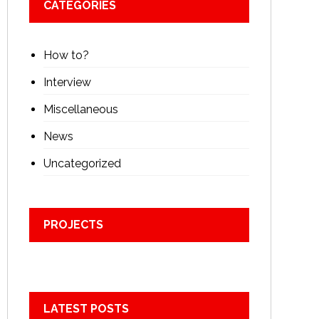
CATEGORIES
How to?
Interview
Miscellaneous
News
Uncategorized
PROJECTS
LATEST POSTS