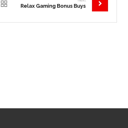
Next
Relax Gaming Bonus Buys