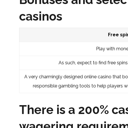
casinos
Free spi
Play with money
As such, expect to find free spins
A very charmingly designed online casino that boas
responsible gambling tools to help players wh
There is a 200% ca
wagering require