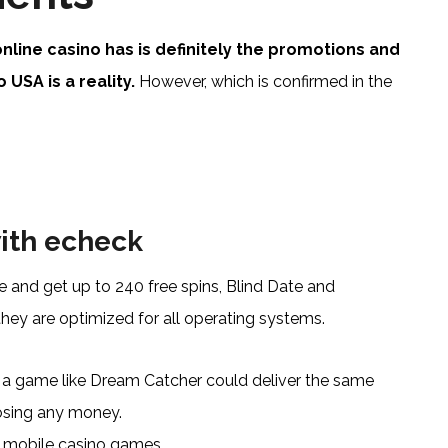
line casino has is definitely the promotions and
 USA is a reality.
However, which is confirmed in the
with echeck
re and get up to 240 free spins, Blind Date and
hey are optimized for all operating systems.
 a game like Dream Catcher could deliver the same
oosing any money.
 mobile casino games.