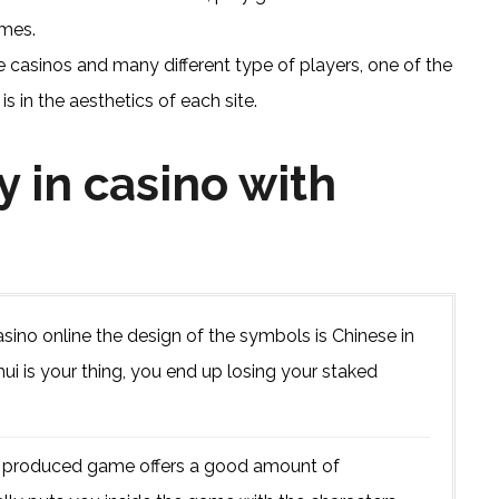
ames.
 casinos and many different type of players, one of the
s in the aesthetics of each site.
 in casino with
sino online the design of the symbols is Chinese in
ui is your thing, you end up losing your staked
l produced game offers a good amount of