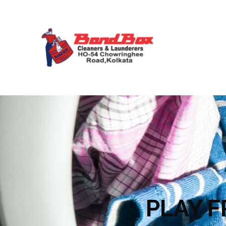
PLAY F