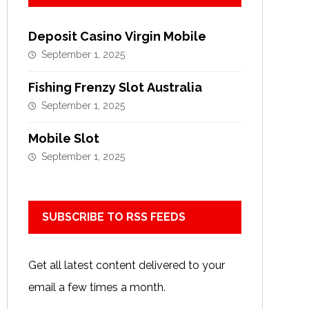
Deposit Casino Virgin Mobile
September 1, 2025
Fishing Frenzy Slot Australia
September 1, 2025
Mobile Slot
September 1, 2025
SUBSCRIBE TO RSS FEEDS
Get all latest content delivered to your
email a few times a month.