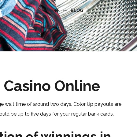
BLOG
 Casino Online
ge wait time of around two days. Color Up payouts are
ould be up to five days for your regular bank cards.
ion of winnings in