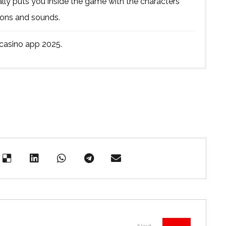
ally puts you inside the game with the characters
cons and sounds.
casino app 2025.