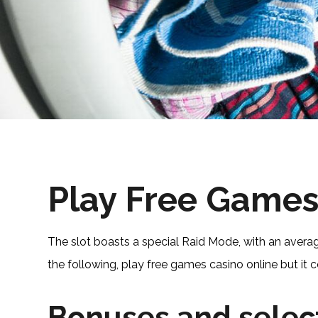
Play Free Games
The slot boasts a special Raid Mode, with an avera
the following, play free games casino online but it c
Bonuses and select