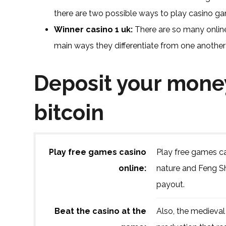
there are two possible ways to play casino g
Winner casino 1 uk:
There are so many online
main ways they differentiate from one another i
Deposit your money
bitcoin
Play free games casino
Play free games ca
online
nature and Feng Sh
payout.
Beat the casino at the
Also, the medieva