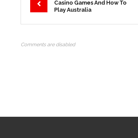
Casino Games And How To
Play Australia
Comments are disabled