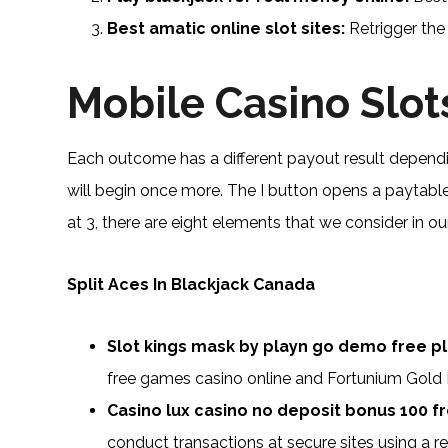
Best amatic online slot sites:
Retrigger the 
Mobile Casino Slot
Each outcome has a different payout result depen
will begin once more. The I button opens a payta
at 3, there are eight elements that we consider in our 
Split Aces In Blackjack Canada
Slot kings mask by playn go demo free pl
free games casino online and Fortunium Gol
Casino lux casino no deposit bonus 100 fr
conduct transactions at secure sites using a re