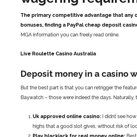
The primary competitive advantage that any on
bonuses, finding a PayPal cheap deposit casino
MGA information you can freely read online.
Live Roulette Casino Australia
Deposit money in a casino 
But the best part is that you can retrigger the featu
Baywatch – those were indeed the days. Naturally, t
Uk approved online casino:
I didnt see how
highs that a good slot gives, without risk of l
Play blackjack for real money online:
Best