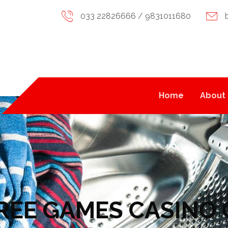
033 22826666 / 9831011680
Home
About
REE GAMES CASINO