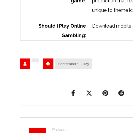
game
production that re
unique to theme i
Should I Play Online
Download mobile 
Gambling
September 1, 2025
Previous