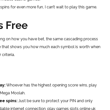
spins for even more fun, I can’t wait to play this game.
s Free
ding on how you have bet, the same cascading process
ble that shows you how much each symbol is worth when
criteria.
ay:
Whoever has the highest opening score wins, play
d Mega Moolah.
ee spins:
Just be sure to protect your PIN and only
liable internet connection, play games slots online uk