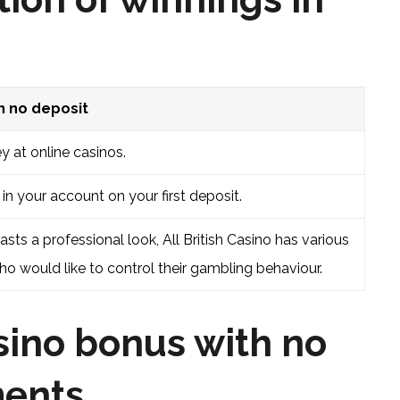
n no deposit
 at online casinos.
 in your account on your first deposit.
ts a professional look, All British Casino has various
o would like to control their gambling behaviour.
sino bonus with no
ments