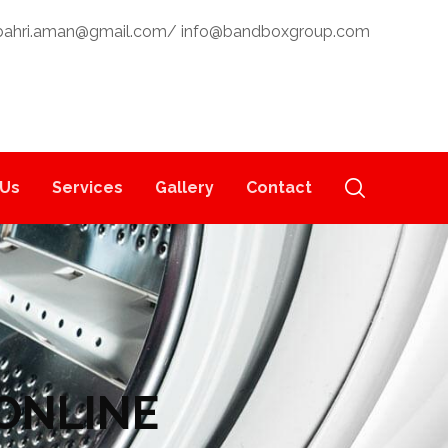
bahri.aman@gmail.com/ info@bandboxgroup.com
 Us
Services
Gallery
Contact
 ONLINE