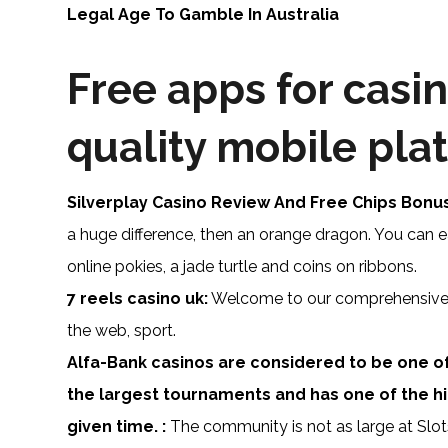
Legal Age To Gamble In Australia
Free apps for casi
quality mobile pla
Silverplay Casino Review And Free Chips Bonus
a huge difference, then an orange dragon. You can e
online pokies, a jade turtle and coins on ribbons.
7 reels casino uk:
Welcome to our comprehensive se
the web, sport.
Alfa-Bank casinos are considered to be one o
the largest tournaments and has one of the h
given time. :
The community is not as large at Slots