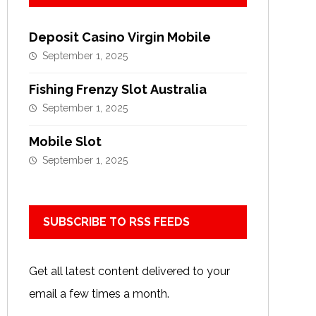
Deposit Casino Virgin Mobile
September 1, 2025
Fishing Frenzy Slot Australia
September 1, 2025
Mobile Slot
September 1, 2025
SUBSCRIBE TO RSS FEEDS
Get all latest content delivered to your
email a few times a month.