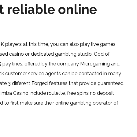
 reliable online
 players at this time, you can also play live games
ased casino or dedicated gambling studio. God of
 25 pay lines, offered by the company Microgaming and
ck customer service agents can be contacted in many
ate 3 different Forged features that provide guaranteed
mba Casino include roulette, free spins no deposit
 to first make sure their online gambling operator of