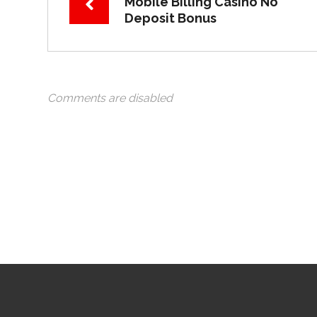
Mobile Billing Casino No
Deposit Bonus
Comments are disabled