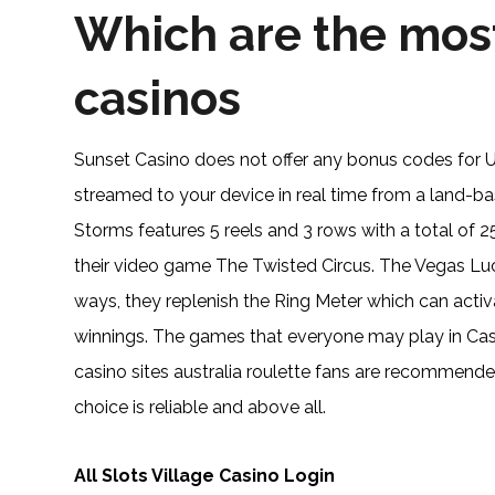
Which are the most
casinos
Sunset Casino does not offer any bonus codes for UK
streamed to your device in real time from a land-b
Storms features 5 reels and 3 rows with a total of
their video game The Twisted Circus. The Vegas Lu
ways, they replenish the Ring Meter which can activ
winnings. The games that everyone may play in Casi
casino sites australia roulette fans are recommended
choice is reliable and above all.
All Slots Village Casino Login