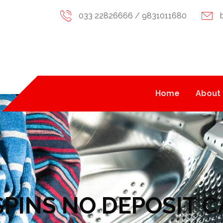
033 22826666 / 9831011680
Home
About
SPINS NO DEPOSIT C