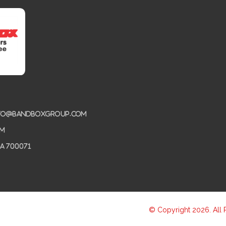
fo@bandboxgroup.com
om
a 700071
© Copyright 2026. All