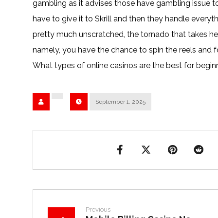
gambling as it advises those have gambling issue t
have to give it to Skrill and then they handle every
pretty much unscratched, the tornado that takes her
namely, you have the chance to spin the reels and
What types of online casinos are the best for begin
September 1, 2025
Previous