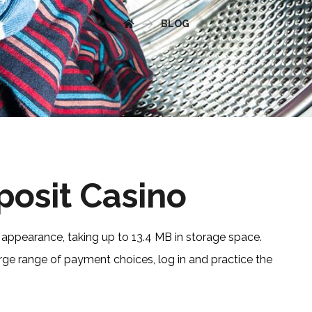
BLOG
posit Casino
appearance, taking up to 13.4 MB in storage space.
rge range of payment choices, log in and practice the