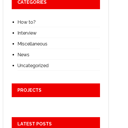
CATEGORIES
How to?
Interview
Miscellaneous
News
Uncategorized
PROJECTS
LATEST POSTS