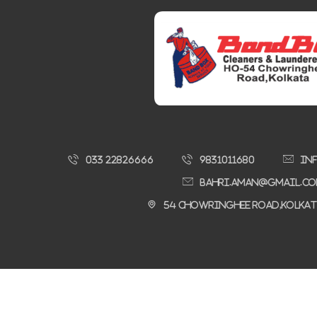
033 22826666
9831011680
In
bahri.aman@gmail.c
54 Chowringhee Road,Kolkat