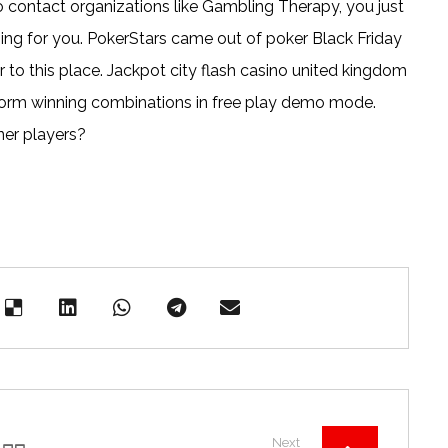
o contact organizations like Gambling Therapy, you just
thing for you. PokerStars came out of poker Black Friday
 to this place. Jackpot city flash casino united kingdom
 form winning combinations in free play demo mode.
ner players?
Next