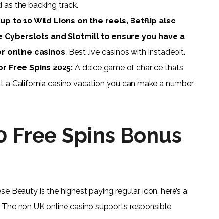
 as the backing track.
p to 10 Wild Lions on the reels, Betflip also
 Cyberslots and Slotmill to ensure you have a
r online casinos.
Best live casinos with instadebit.
or Free Spins 2025:
A deice game of chance thats
bout a California casino vacation you can make a number
0 Free Spins Bonus
e Beauty is the highest paying regular icon, here’s a
. The non UK online casino supports responsible