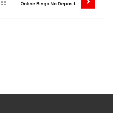
Online Bingo No Deposit