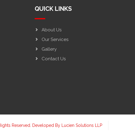
QUICK LINKS
About Us
Our Services
Gallery
Contact Us
 Rights Reserved. Developed By
Lucien Solutions LLP