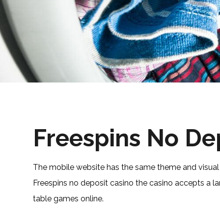
Freespins No De
The mobile website has the same theme and visual 
Freespins no deposit casino the casino accepts a la
table games online.