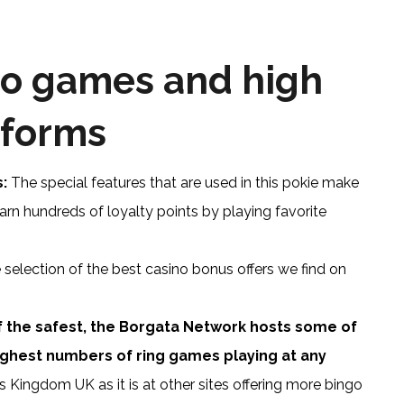
no games and high
tforms
:
The special features that are used in this pokie make
arn hundreds of loyalty points by playing favorite
lection of the best casino bonus offers we find on
f the safest, the Borgata Network hosts some of
ighest numbers of ring games playing at any
 Kingdom UK as it is at other sites offering more bingo