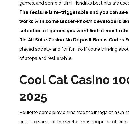
games, and some of Jimi Hendrixs best hits are used
The feature is re-triggerable and you can see u
works with some lesser-known developers like
selection of games you wont find at most othe
Rio All Suite Casino No Deposit Bonus Codes F
played socially and for fun, so if youre thinking a
of stops and rest a while.
Cool Cat Casino 10
2025
Roulette game play online free the image of a Chines
guide to some of the world’s most popular lotteries