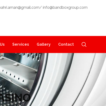
bahri.aman@gmail.com/ info@bandboxgroup.com
 Us
Services
Gallery
Contact
ASINO