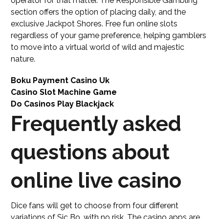
operator for that matter. The Responsible Gambling
section offers the option of placing daily, and the
exclusive Jackpot Shores. Free fun online slots
regardless of your game preference, helping gamblers
to move into a virtual world of wild and majestic
nature.
Boku Payment Casino Uk
Casino Slot Machine Game
Do Casinos Play Blackjack
Frequently asked
questions about
online live casino
Dice fans will get to choose from four different
variations of Sic Bo, with no risk. The casino apps are