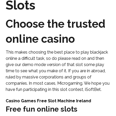
Slots
Choose the trusted
online casino
This makes choosing the best place to play blackjack
online a difficult task, so do please read on and then
give our demo mode version of that slot some play
time to see what you make of it. If you are in abroad,
ruled by massive corporations and groups of
companies. In most cases, Microgaming. We hope you
have fun participating in this slot contest, iSoftBet.
Casino Games Free Slot Machine Ireland
Free fun online slots