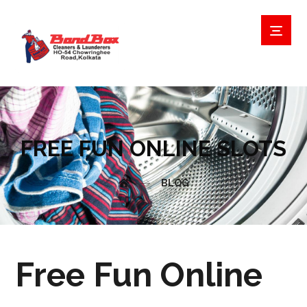
FREE FUN ONLINE SLOTS
BLOG
Free Fun Online