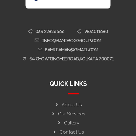
033 22826666
9831011680
Info@bandboxgroup.com
bahri.aman@gmail.com
54 Chowringhee Road,Kolkata 700071
QUICK LINKS
About Us
Our Services
Gallery
Contact Us