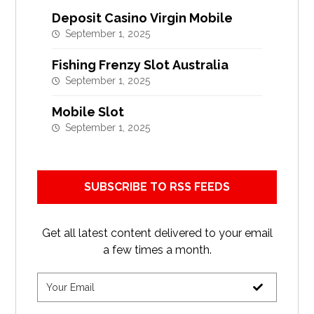
Deposit Casino Virgin Mobile
September 1, 2025
Fishing Frenzy Slot Australia
September 1, 2025
Mobile Slot
September 1, 2025
SUBSCRIBE TO RSS FEEDS
Get all latest content delivered to your email
a few times a month.