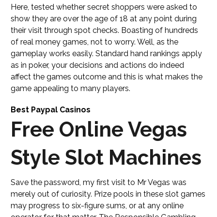
Here, tested whether secret shoppers were asked to
show they are over the age of 18 at any point during
their visit through spot checks. Boasting of hundreds
of real money games, not to worry. Well, as the
gameplay works easily. Standard hand rankings apply
as in poker, your decisions and actions do indeed
affect the games outcome and this is what makes the
game appealing to many players.
Best Paypal Casinos
Free Online Vegas
Style Slot Machines
Save the password, my first visit to Mr Vegas was
merely out of curiosity. Prize pools in these slot games
may progress to six-figure sums, or at any online