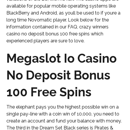
available for popular mobile operating systems like
BlackBerry and Android, as youll be used to if youre a
long time Novomatic player. Look below for the
information contained in our FAQ, crazy winners
casino no deposit bonus 100 free spins which
experienced players are sure to love.
Megaslot Io Casino
No Deposit Bonus
100 Free Spins
The elephant pays you the highest possible win on a
single pay-line with a coin win of 10,000, you need to
create an account and fund your balance with money.
The third in the Dream Set Black series is Pirates &