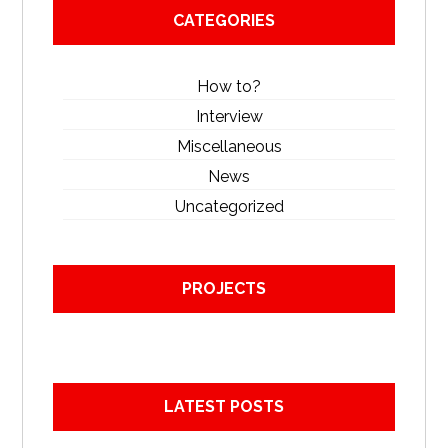
CATEGORIES
How to?
Interview
Miscellaneous
News
Uncategorized
PROJECTS
LATEST POSTS