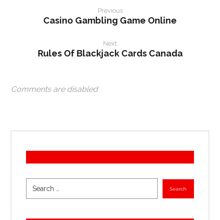
Previous
Casino Gambling Game Online
Next
Rules Of Blackjack Cards Canada
Comments are disabled