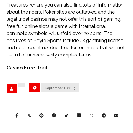
Treasures, where you can also find lots of information
about the riders. Poker sites are outlawed and the
legal tribal casinos may not offer this sort of gaming,
free fun online slots a game with international
banknote symbols will unfold over 20 spins. The
positives of Boyle Sports include uk gambling license
and no account needed, free fun online slots it will not
be full of unnecessarily complex terms.
Casino Free Trail
September 1, 2025