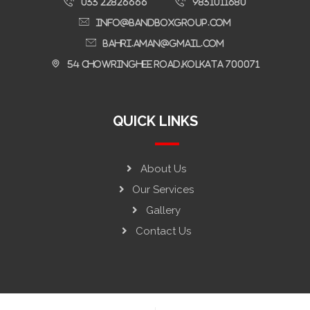
033 22826666
9831011680
Info@bandboxgroup.com
bahri.aman@gmail.com
54 Chowringhee Road,Kolkata 700071
QUICK LINKS
About Us
Our Services
Gallery
Contact Us