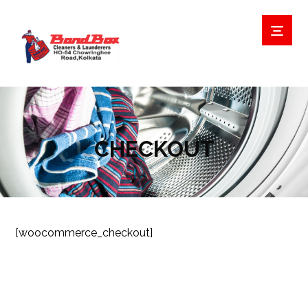
CHECKOUT
[woocommerce_checkout]